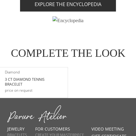
EXPLORE THE ENCYCLOPEDIA
COMPLETE THE LOOK
Diamond
3 CT DIAMOND TENNIS
BRACELET
price on request
JEWELRY
FOR CUSTOMERS
VIDEO MEETING
BRACELETS
CREATE YOUR MASTERPIECE