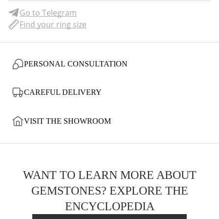
Go to Telegram
Find your ring size
PERSONAL CONSULTATION
CAREFUL DELIVERY
VISIT THE SHOWROOM
WANT TO LEARN MORE ABOUT
GEMSTONES? EXPLORE THE
ENCYCLOPEDIA