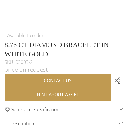
Available to order
8.76 CT DIAMOND BRACELET IN
WHITE GOLD
SKU: 03003-2
price on request
CONTACT US
HINT ABOUT A GIFT
Gemstone Specifications
Description