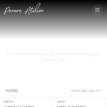
RINGS
From timeless classics to eye-catching cocktail rings, you
make the rules
FILTERS
Items Selected 312
Garnet
Spinel