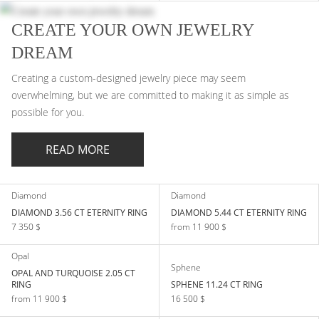
CREATE YOUR OWN JEWELRY
DREAM
Creating a custom-designed jewelry piece may seem
overwhelming, but we are committed to making it as simple as
possible for you.
READ MORE
Diamond
Diamond
DIAMOND 3.56 CT ETERNITY RING
DIAMOND 5.44 CT ETERNITY RING
7 350 $
from 11 900 $
Opal
Sphene
OPAL AND TURQUOISE 2.05 СT
RING
SPHENE 11.24 CT RING
from 11 900 $
16 500 $