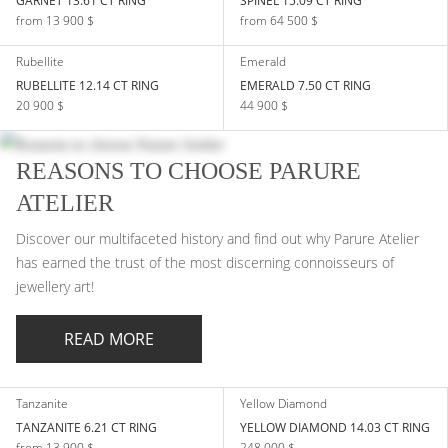
GARNET 13.61 CT RING
SPINEL 15.09 CT RING
from 13 900 $
from 64 500 $
Rubellite
Emerald
RUBELLITE 12.14 CT RING
EMERALD 7.50 CT RING
20 900 $
44 900 $
REASONS TO CHOOSE PARURE
ATELIER
Discover our multifaceted history and find out why Parure Atelier
has earned the trust of the most discerning connoisseurs of
jewellery art!
READ MORE
Tanzanite
Yellow Diamond
TANZANITE 6.21 CT RING
YELLOW DIAMOND 14.03 CT RING
from 13 900 $
248 000 $