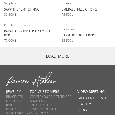
Sapphire
Emerald
SAPPHIRE 12.41 CT RING
EMERALD 14.20 CT RING
39 500 $
73 500 $
Paraiba Tourmaline
Sapphire
PARAIBA TOURMALINE 11.22 CT
RING
SAPPHIRE 3.08 CT RING
79 000 $
53 500 $
LOAD MORE
JEWELRY
FOR CUSTOMERS
VIDEO MEETING
BRACELETS
CREATE YOUR MASTERPIECE
GIFT CERTIFICATE
NECKLACES
ABOUT US
JEWELRY
RINGS
ENCYCLOPEDIA
PENDANTS
JEWELRY SIZE GUIDE
BLOG
STUD EARRINGS
RING SIZER APP