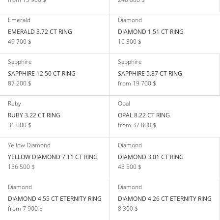
Emerald
Diamond
EMERALD 3.72 CT RING
DIAMOND 1.51 CT RING
49 700 $
16 300 $
Sapphire
Sapphire
SAPPHIRE 12.50 CT RING
SAPPHIRE 5.87 CT RING
87 200 $
from 19 700 $
Ruby
Opal
RUBY 3.22 CT RING
OPAL 8.22 CT RING
31 000 $
from 37 800 $
Yellow Diamond
Diamond
YELLOW DIAMOND 7.11 CT RING
DIAMOND 3.01 CT RING
136 500 $
43 500 $
Diamond
Diamond
DIAMOND 4.55 CT ETERNITY RING
DIAMOND 4.26 CT ETERNITY RING
from 7 900 $
8 300 $