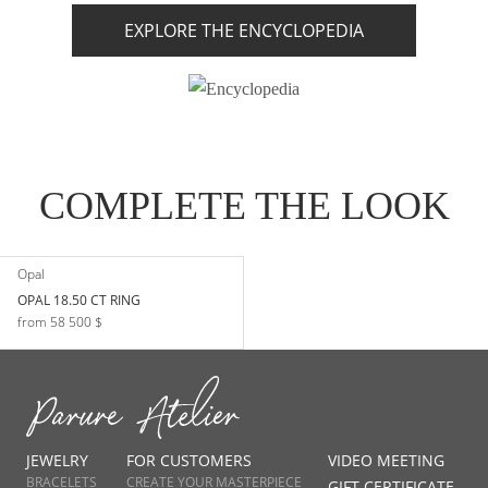
EXPLORE THE ENCYCLOPEDIA
COMPLETE THE LOOK
Opal
OPAL 18.50 CT RING
from 58 500 $
JEWELRY
FOR CUSTOMERS
VIDEO MEETING
BRACELETS
CREATE YOUR MASTERPIECE
GIFT CERTIFICATE