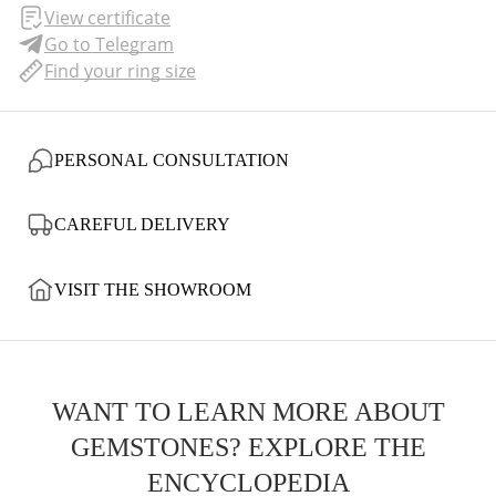
View certificate
Go to Telegram
Find your ring size
PERSONAL CONSULTATION
CAREFUL DELIVERY
VISIT THE SHOWROOM
WANT TO LEARN MORE ABOUT
GEMSTONES? EXPLORE THE
ENCYCLOPEDIA