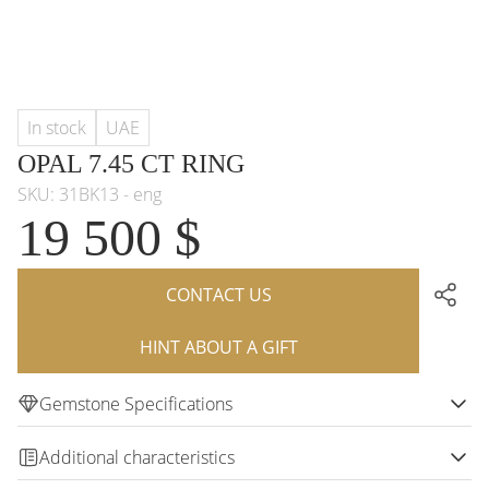
In stock
UAE
OPAL 7.45 CT RING
SKU: 31BK13 - eng
19 500 $
CONTACT US
HINT ABOUT A GIFT
Gemstone Specifications
Additional characteristics