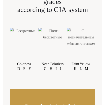
grades
stones with no obviously noticeable inclusions. It’s
according to GIA system
possible to select an SI1 stone with inclusions on
the periphery, closer to the edge of the stone, or
with colorless inclusions in any zone of the stone.»
Colorless
Near Colorless
Faint Yellow
Very 
D - E - F
G - H - I - J
K - L - M