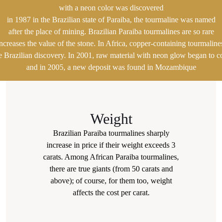
with a neon color was discovered
in 1987 in the Brazilian state of Paraiba, the tourmaline was named
after the place of mining. Brazilian Paraiba tourmalines are so rare
increases the value of the stone. In Africa, copper-containing tourmalin
he Brazilian discovery. In 2001, raw material with neon glow began to 
and in 2005, a new deposit was found in Mozambique
Weight
Brazilian Paraiba tourmalines sharply
increase in price if their weight exceeds 3
carats. Among African Paraiba tourmalines,
there are true giants (from 50 carats and
above); of course, for them too, weight
affects the cost per carat.