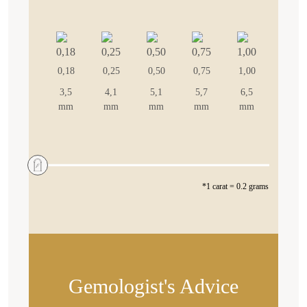
0,18
0,25
0,50
0,75
1,00
3,5
4,1
5,1
5,7
6,5
mm
mm
mm
mm
mm
*1 carat = 0.2 grams
Gemologist's Advice