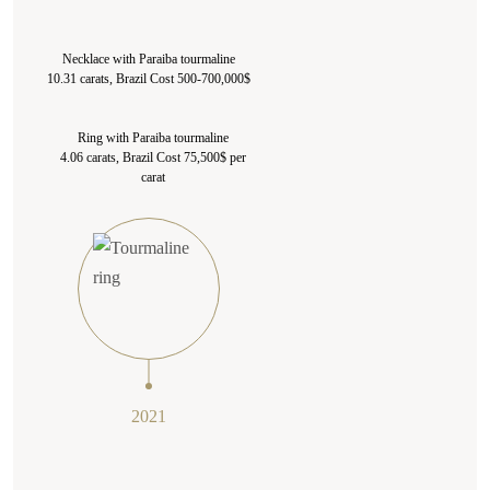
Necklace with Paraiba tourmaline
10.31 carats, Brazil Cost 500-700,000$
Ring with Paraiba tourmaline
4.06 carats, Brazil Cost 75,500$ per
carat
2021