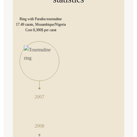
Ring with Paraiba tourmaline
17.49 carats, Mozambique/Nigeria
Cost 8,300$ per carat
2007
2008