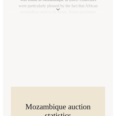
were particularly pleased by the fact that African
tourmalines tend to be larger. Some specimens
weigh over 40 carats.
How could such an unusual gemstone be found on
different continents? The explanation lies in the
history of our planet. Paraíba tourmaline deposits
formed about 500-300 million years ago. During
that era, the territories of present-day Brazil,
Nigeria, and Mozambique were all part of a single
supercontinent called Gondwana.
Mozambique auction
statistics