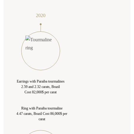
2020
Earrings with Paraiba tourmalines
2.59 and 2.32 carats, Brazil
Cost 82,000$ per carat
Ring with Paraiba tourmaline
4.47 carats, Brazil Cost 86,000$ per
carat