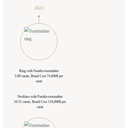
2022
Ring with Paraiba tourmaline
5.09 carats, Brazil Cost 74,000$ per
carat
Necklace with Paraiba tourmaline
10.31 carats, Brazil Cost 116,000$ per
carat