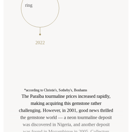
2022
*according to Christie's, Sotheby's, Bonhams
The Paraíba tourmaline prices increased rapidly,
making acquiring this gemstone rather
challenging. However, in 2001, good news thrilled
the gemstone world — a neon tourmaline deposit
was discovered in Nigeria, and another deposit
was found in Mozambique in 2005. Collectors