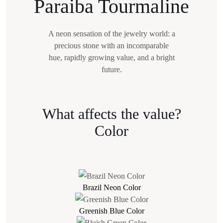
Paraiba Tourmaline
A neon sensation of the jewelry world: a
precious stone with an incomparable
hue,
rapidly growing value, and a bright
future.
What affects the value?
Color
Brazil Neon Color
Greenish Blue Color