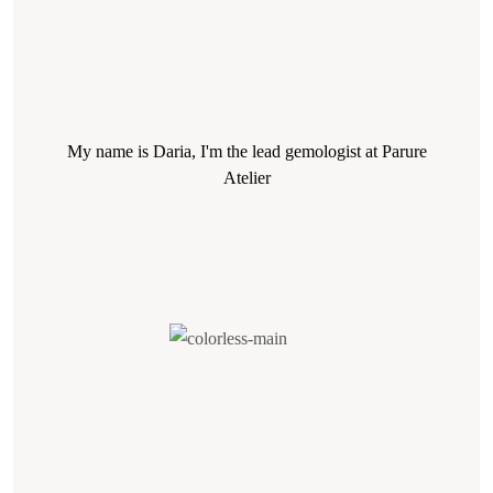
My name is Daria, I'm the lead gemologist at Parure
Atelier