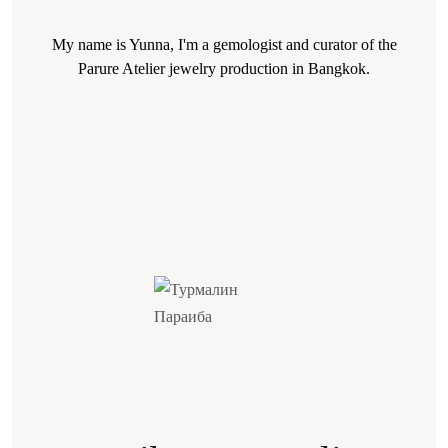
My name is Yunna, I'm a gemologist and curator of the
Parure Atelier jewelry production in Bangkok.