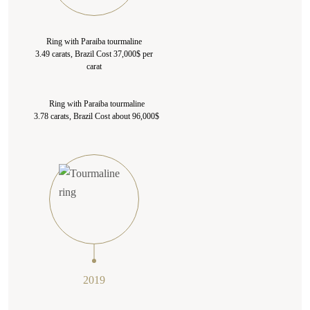
Ring with Paraiba tourmaline
3.49 carats, Brazil Cost 37,000$ per
carat
Ring with Paraiba tourmaline
3.78 carats, Brazil Cost about 96,000$
2019