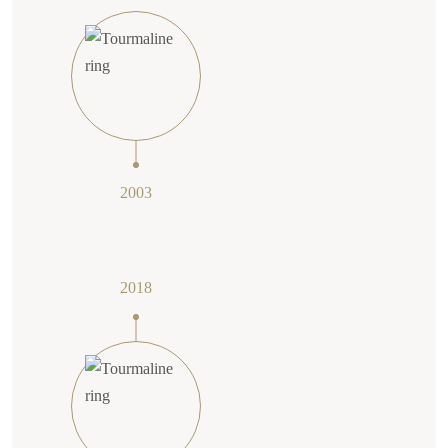
2003
2018