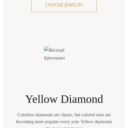
CHOOSE JEWELRY
blue fluorescence masks the yellow tint
in such stones."
"Colors U-Z with a noticeable yellow tint should
be highlighted separately. Stones that are more
saturated in color
than Z are considered Fancy Light Yellow — that
is, fancy diamonds, and they cost more. With
proper framing, their tint looks more saturated —
for example, in yellow gold settings."
Yellow Diamond
Colorless diamonds are classic, but colored ones are
becoming more popular every year. Yellow diamonds