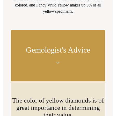
colored, and Fancy Vivid Yellow makes up 5% of all
yellow specimens.
Gemologist's Advice
"With proper framing (yellow settings), the yellow
tint will look even more saturated."
The color of yellow diamonds is of
great importance in determining
their value.