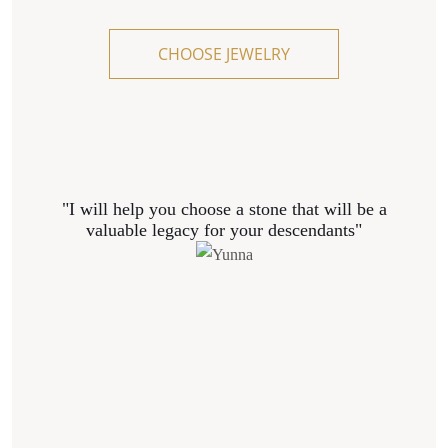
CHOOSE JEWELRY
"I will help you choose a stone that will be a
valuable legacy for your descendants"