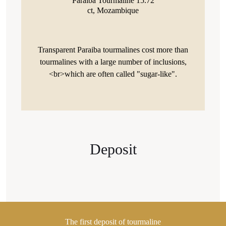
Paraiba Tourmaline 15.72
ct, Mozambique
Transparent Paraiba tourmalines cost more than
tourmalines with a large number of inclusions,
<br>which are often called "sugar-like".
Deposit
The first deposit of tourmaline