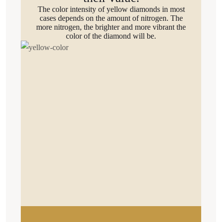
The color intensity of yellow diamonds in most
cases depends on the amount of nitrogen. The
more nitrogen, the brighter and more vibrant the
color of the diamond will be.