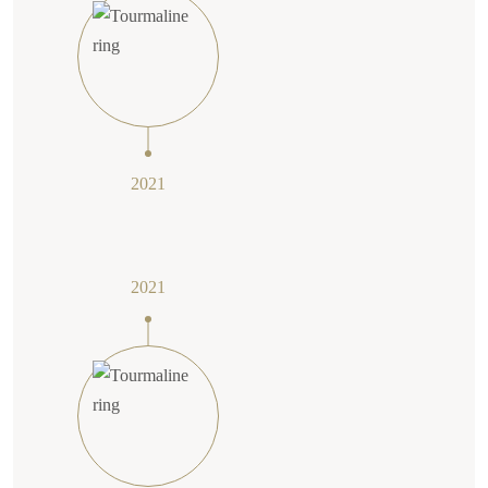
2021
2021