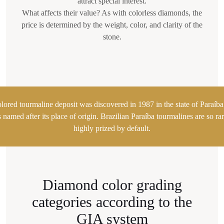
attract special interest.
What affects their value? As with colorless diamonds, the
price is determined by the weight, color, and clarity of the
stone.
olored tourmaline deposit was discovered in 1987 in the state of Paraíba 
amed after its place of origin. Brazilian Paraíba tourmalines are so rar
highly prized by default.
Diamond color grading
categories according to the
GIA system