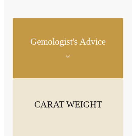
Gemologist's Advice
«Diamonds of the same weight can appear larger
or smaller in size depending on the cut shape. For
example, a pear-cut or oval-cut stone looks larger
than a cushion cut.»
CARAT WEIGHT