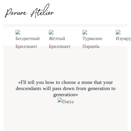
«I'll tell you how to choose a stone that your
descendants will pass down from generation to
generation»