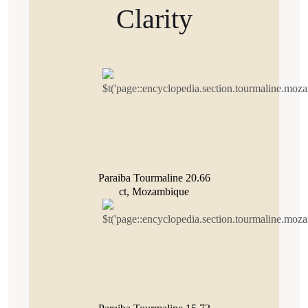
Clarity
Paraiba Tourmaline 20.66
ct, Mozambique