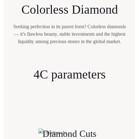
Colorless Diamond
Seeking perfection in its purest form? Colorless diamonds
— it’s flawless beauty,
stable investments and the highest
liquidity among precious stones in the global market.
4C parameters
Diamond Cuts