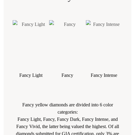
Fancy Light
Fancy
Fancy Intense
Fa
Fancy yellow diamonds are divided into 6 color
categories:
Fancy Light, Fancy, Fancy Dark, Fancy Intense, and
Fancy Vivid, the latter being valued the highest. Of all
diamonds submitted for GIA certification, only 3% are