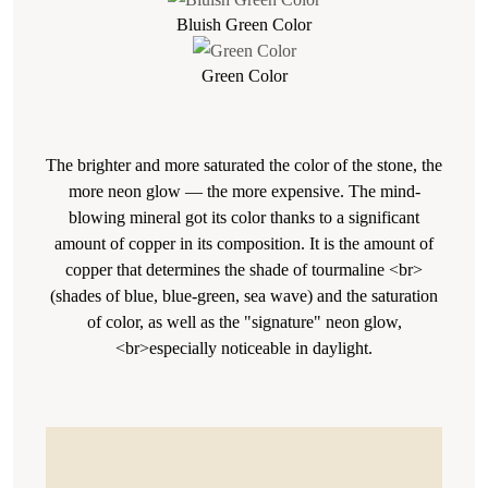
Bluish Green Color
Green Color
The brighter and more saturated the color of the stone, the
more neon glow — the more expensive. The mind-
blowing mineral got its color thanks to a significant
amount of copper in its composition. It is the amount of
copper that determines the shade of tourmaline <br>
(shades of blue, blue-green, sea wave) and the saturation
of color, as well as the "signature" neon glow,
<br>especially noticeable in daylight.