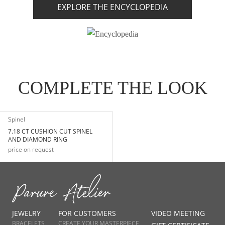
EXPLORE THE ENCYCLOPEDIA
COMPLETE THE LOOK
Spinel
7.18 CT CUSHION CUT SPINEL
AND DIAMOND RING
price on request
JEWELRY
FOR CUSTOMERS
VIDEO MEETING
BRACELETS
CREATE YOUR MASTERPIECE