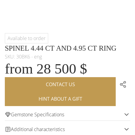
Available to order
SPINEL 4.44 CT AND 4.95 CT RING
SKU: 30BK6 - eng
from 28 500 $
CONTACT US
HINT ABOUT A GIFT
Gemstone Specifications
Additional characteristics