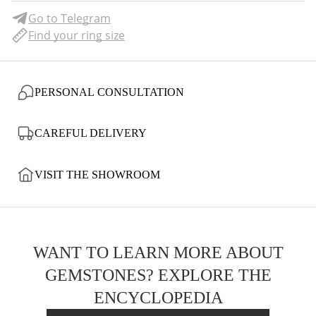
Go to Telegram
Find your ring size
PERSONAL CONSULTATION
CAREFUL DELIVERY
VISIT THE SHOWROOM
WANT TO LEARN MORE ABOUT
GEMSTONES? EXPLORE THE
ENCYCLOPEDIA