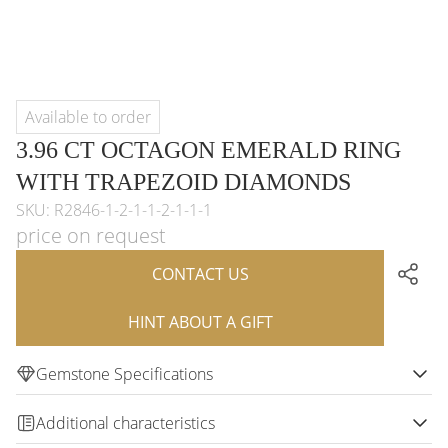
Available to order
3.96 CT OCTAGON EMERALD RING
WITH TRAPEZOID DIAMONDS
SKU: R2846-1-2-1-1-2-1-1-1
price on request
CONTACT US
HINT ABOUT A GIFT
Gemstone Specifications
Additional characteristics