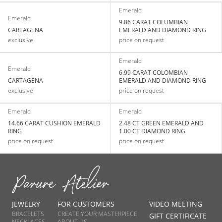
Emerald
Emerald
9.86 CARAT COLUMBIAN
CARTAGENA
EMERALD AND DIAMOND RING
exclusive
price on request
Emerald
Emerald
6.99 CARAT COLOMBIAN
CARTAGENA
EMERALD AND DIAMOND RING
exclusive
price on request
Emerald
Emerald
14.66 CARAT CUSHION EMERALD
2.48 CT GREEN EMERALD AND
RING
1.00 CT DIAMOND RING
price on request
price on request
JEWELRY
FOR CUSTOMERS
VIDEO MEETING
BRACELETS
CREATE YOUR MASTERPIECE
GIFT CERTIFICATE
NECKLACES
ABOUT US