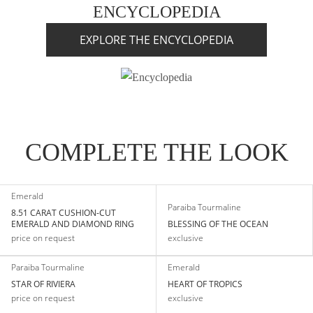
ENCYCLOPEDIA
EXPLORE THE ENCYCLOPEDIA
COMPLETE THE LOOK
Emerald
Paraiba Tourmaline
8.51 CARAT CUSHION-CUT
EMERALD AND DIAMOND RING
BLESSING OF THE OCEAN
price on request
exclusive
Paraiba Tourmaline
Emerald
STAR OF RIVIERA
HEART OF TROPICS
price on request
exclusive