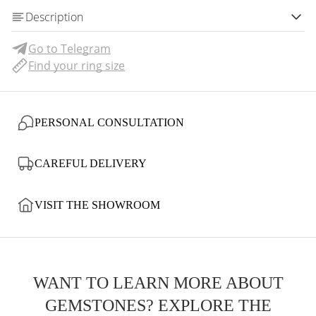
Description
Go to Telegram
Find your ring size
PERSONAL CONSULTATION
CAREFUL DELIVERY
VISIT THE SHOWROOM
WANT TO LEARN MORE ABOUT
GEMSTONES? EXPLORE THE