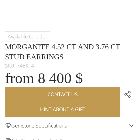
Available to order
MORGANITE 4.52 CT AND 3.76 CT
STUD EARRINGS
SKU: 74BK14
from 8 400 $
CONTACT US
HINT ABOUT A GIFT
Gemstone Specifications