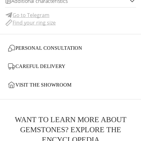
Additional characteristics
Go to Telegram
Find your ring size
PERSONAL CONSULTATION
CAREFUL DELIVERY
VISIT THE SHOWROOM
WANT TO LEARN MORE ABOUT
GEMSTONES? EXPLORE THE
ENCYCLOPEDIA