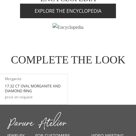
EXPLORE THE ENCYCLOPEDIA
COMPLETE THE LOOK
Morganite
17.32 CT OVAL MORGANITE AND
DIAMOND RING
price on request
JEWELRY
FOR CUSTOMERS
VIDEO MEETING