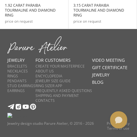
1.92 CARAT PARAIBA
3.15 CARAT PARAIBA
TOURMALINE AND DIAMOND
TOURMALINE AND DIAMOND
RING
RING
price on request
price on request
JEWELRY
FOR CUSTOMERS
VIDEO MEETING
BRACELETS
CREATE YOUR MASTERPIECE
GIFT CERTIFICATE
NECKLACES
ABOUT US
JEWELRY
RINGS
ENCYCLOPEDIA
PENDANTS
JEWELRY SIZE GUIDE
BLOG
STUD EARRINGS
RING SIZER APP
EARRINGS
FREQUENTLY ASKED QUESTIONS
SHIPPING AND PAYMENT
CONTACTS
Jewelry design studio Parure Atelier, © 2016 - 2026
Privacy Policy
Terms of use