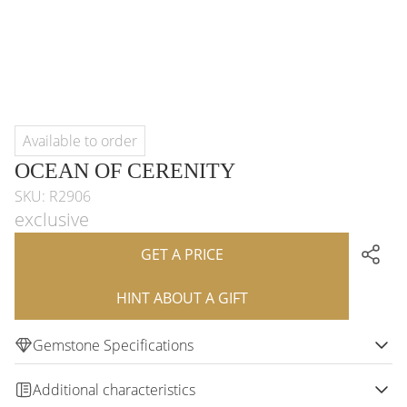
Available to order
OCEAN OF CERENITY
SKU: R2906
exclusive
GET A PRICE
HINT ABOUT A GIFT
Gemstone Specifications
Additional characteristics