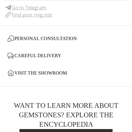
Go to Telegram
Find your ring size
PERSONAL CONSULTATION
CAREFUL DELIVERY
VISIT THE SHOWROOM
WANT TO LEARN MORE ABOUT
GEMSTONES? EXPLORE THE
ENCYCLOPEDIA