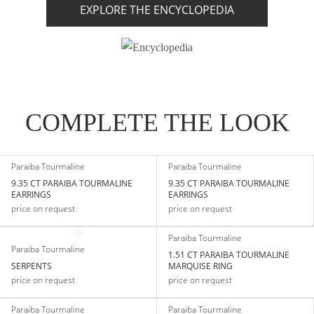
EXPLORE THE ENCYCLOPEDIA
COMPLETE THE LOOK
Paraiba Tourmaline
Paraiba Tourmaline
9.35 CT PARAIBA TOURMALINE
9.35 CT PARAIBA TOURMALINE
EARRINGS
EARRINGS
price on request
price on request
Paraiba Tourmaline
Paraiba Tourmaline
1.51 CT PARAIBA TOURMALINE
SERPENTS
MARQUISE RING
price on request
price on request
Paraiba Tourmaline
Paraiba Tourmaline