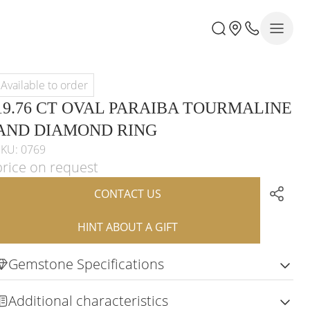
Available to order
19.76 CT OVAL PARAIBA TOURMALINE
AND DIAMOND RING
SKU: 0769
price on request
CONTACT US
HINT ABOUT A GIFT
Gemstone Specifications
Additional characteristics