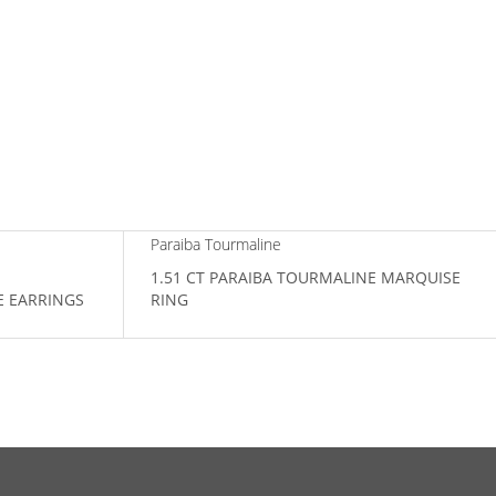
Paraiba Tourmaline
1.51 CT PARAIBA TOURMALINE MARQUISE
E EARRINGS
RING