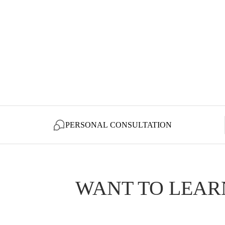
PERSONAL CONSULTATION
WANT TO LEAR