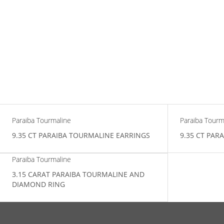
Paraiba Tourmaline
Paraiba Tourm
9.35 CT PARAIBA TOURMALINE EARRINGS
9.35 CT PAR
Paraiba Tourmaline
3.15 CARAT PARAIBA TOURMALINE AND
DIAMOND RING