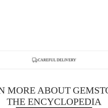
CAREFUL DELIVERY
N MORE ABOUT GEMST
THE ENCYCLOPEDIA