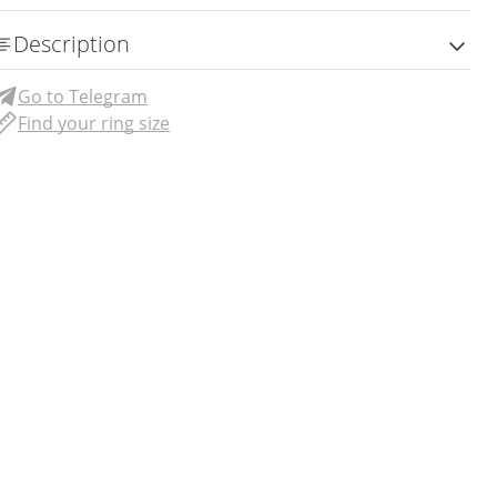
Description
Go to Telegram
Find your ring size