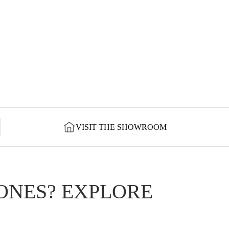
VISIT THE SHOWROOM
ONES? EXPLORE