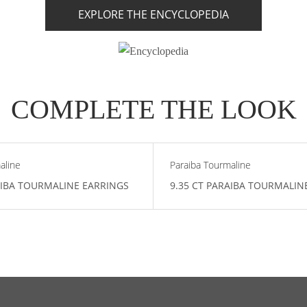
EXPLORE THE ENCYCLOPEDIA
COMPLETE THE LOOK
aline
Paraiba Tourmaline
AIBA TOURMALINE EARRINGS
9.35 CT PARAIBA TOURMALIN