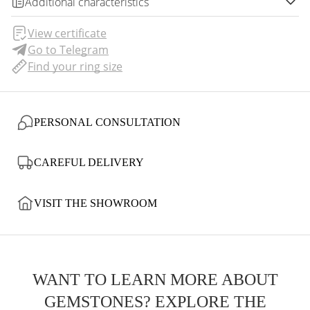
Additional characteristics
View certificate
Go to Telegram
Find your ring size
PERSONAL CONSULTATION
CAREFUL DELIVERY
VISIT THE SHOWROOM
WANT TO LEARN MORE ABOUT
GEMSTONES? EXPLORE THE