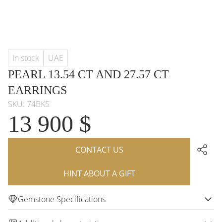
In stock
UAE
PEARL 13.54 CT AND 27.57 CT
EARRINGS
SKU: 74BK5
13 900 $
CONTACT US
HINT ABOUT A GIFT
Gemstone Specifications