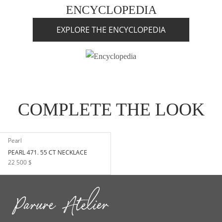
ENCYCLOPEDIA
EXPLORE THE ENCYCLOPEDIA
COMPLETE THE LOOK
Pearl
PEARL 471. 55 CT NECKLACE
22 500 $