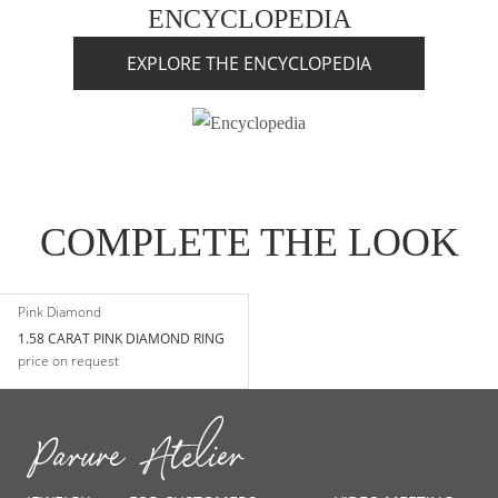
ENCYCLOPEDIA
EXPLORE THE ENCYCLOPEDIA
COMPLETE THE LOOK
Pink Diamond
1.58 CARAT PINK DIAMOND RING
price on request