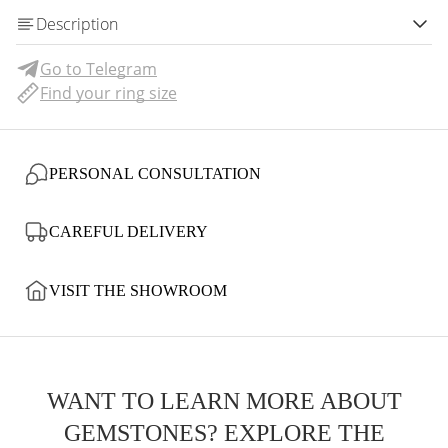
Description
Go to Telegram
Find your ring size
PERSONAL CONSULTATION
CAREFUL DELIVERY
VISIT THE SHOWROOM
WANT TO LEARN MORE ABOUT
GEMSTONES? EXPLORE THE