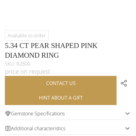
Available to order
5.34 CT PEAR SHAPED PINK
DIAMOND RING
SKU: R2800
price on request
CONTACT US
HINT ABOUT A GIFT
Gemstone Specifications
Additional characteristics