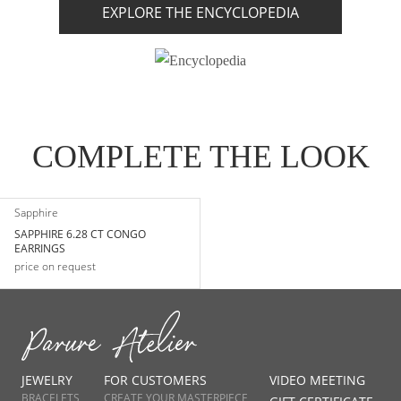
EXPLORE THE ENCYCLOPEDIA
COMPLETE THE LOOK
Sapphire
SAPPHIRE 6.28 CT CONGO
EARRINGS
price on request
JEWELRY
FOR CUSTOMERS
VIDEO MEETING
BRACELETS
CREATE YOUR MASTERPIECE