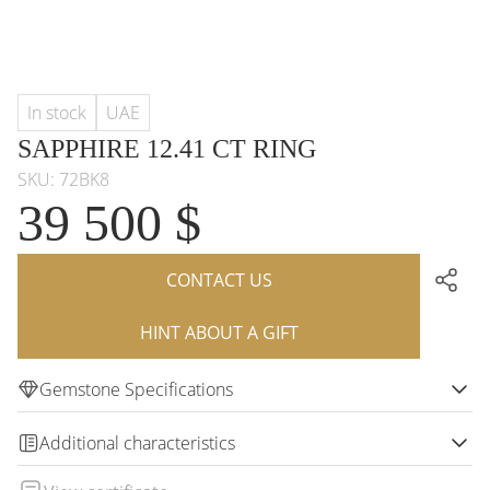
In stock
UAE
SAPPHIRE 12.41 CT RING
SKU: 72BK8
39 500 $
CONTACT US
HINT ABOUT A GIFT
Gemstone Specifications
Additional characteristics