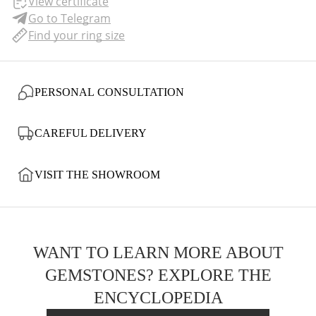
View certificate
Go to Telegram
Find your ring size
PERSONAL CONSULTATION
CAREFUL DELIVERY
VISIT THE SHOWROOM
WANT TO LEARN MORE ABOUT
GEMSTONES? EXPLORE THE
ENCYCLOPEDIA