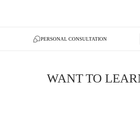
PERSONAL CONSULTATION
WANT TO LEAR