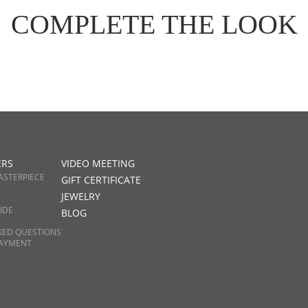
COMPLETE THE LOOK
ERS
VIDEO MEETING
ASTERPIECE
GIFT CERTIFICATE
JEWELRY
IDE
BLOG
KED QUESTIONS
PAYMENT