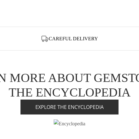
CAREFUL DELIVERY
N MORE ABOUT GEMST
THE ENCYCLOPEDIA
EXPLORE THE ENCYCLOPEDIA