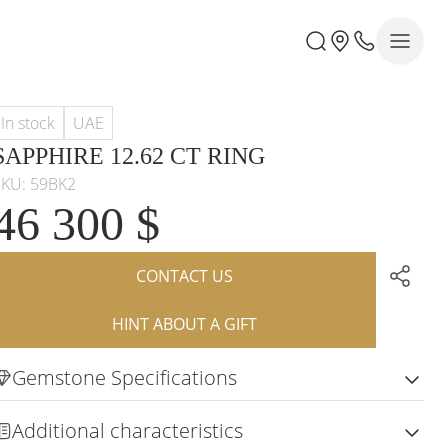
In stock
UAE
SAPPHIRE 12.62 CT RING
SKU: 59BK2
46 300 $
CONTACT US
HINT ABOUT A GIFT
Gemstone Specifications
Additional characteristics