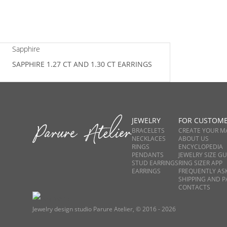
Sapphire
SAPPHIRE 1.27 CT AND 1.30 CT EARRINGS
JEWELRY
FOR CUSTOM
BRACELETS
CREATE YOUR M
NECKLACES
ABOUT US
RINGS
ENCYCLOPEDIA
PENDANTS
JEWELRY SIZE GU
STUD EARRINGS
RING SIZER APP
EARRINGS
FREQUENTLY AS
SHIPPING AND 
CONTACTS
Jewelry design studio Parure Atelier, © 2016 - 2026