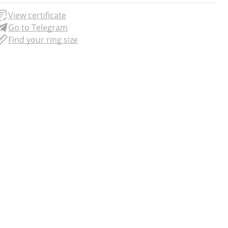
View certificate
Go to Telegram
Find your ring size