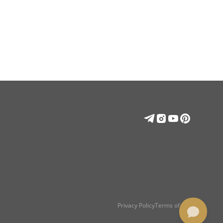
Privacy Policy
Terms of use