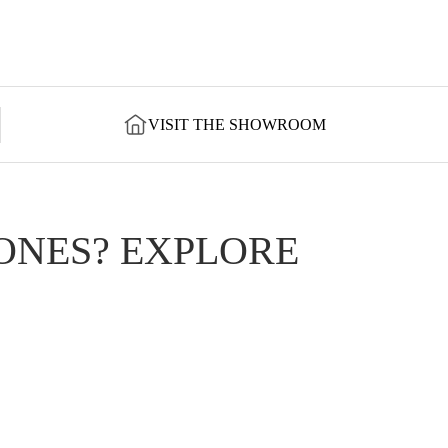
VISIT THE SHOWROOM
ONES? EXPLORE