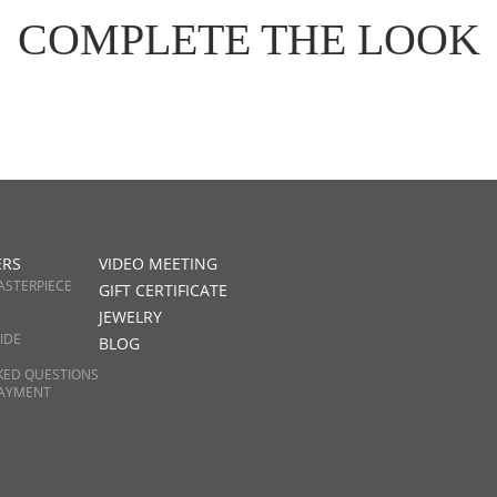
COMPLETE THE LOOK
ERS
VIDEO MEETING
ASTERPIECE
GIFT CERTIFICATE
JEWELRY
IDE
BLOG
KED QUESTIONS
PAYMENT