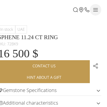
In stock
UAE
SPHENE 11.24 CT RING
SKU: 72BK9
16 500 $
CONTACT US
HINT ABOUT A GIFT
Gemstone Specifications
Additional characteristics