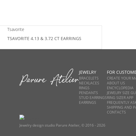
Tsavorite
TSAVORITE 4.13 & 3.72 CT EARRINGS
JEWELRY
FOR CUSTOM
BRACELETS
CREATE YOUR M
NECKLACES
ABOUT US
RINGS
ENCYCLOPEDIA
PENDANTS
JEWELRY SIZE GU
STUD EARRINGS
RING SIZER APP
EARRINGS
FREQUENTLY AS
SHIPPING AND 
CONTACTS
Jewelry design studio Parure Atelier, © 2016 - 2026