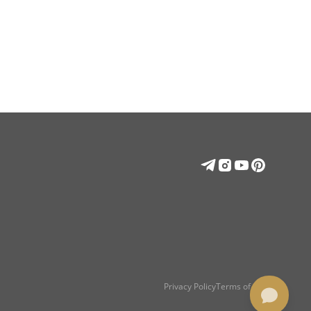
Privacy Policy
Terms of use