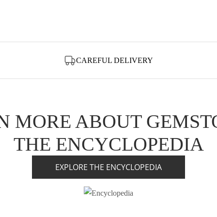
CAREFUL DELIVERY
N MORE ABOUT GEMST
THE ENCYCLOPEDIA
EXPLORE THE ENCYCLOPEDIA