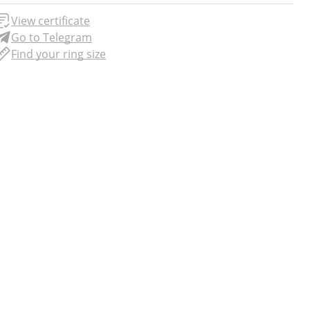
View certificate
Go to Telegram
Find your ring size