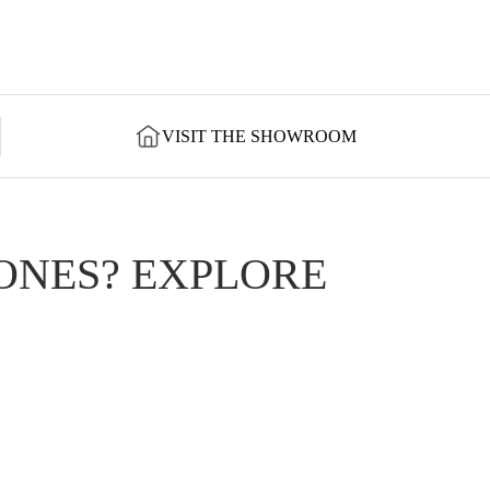
VISIT THE SHOWROOM
ONES? EXPLORE