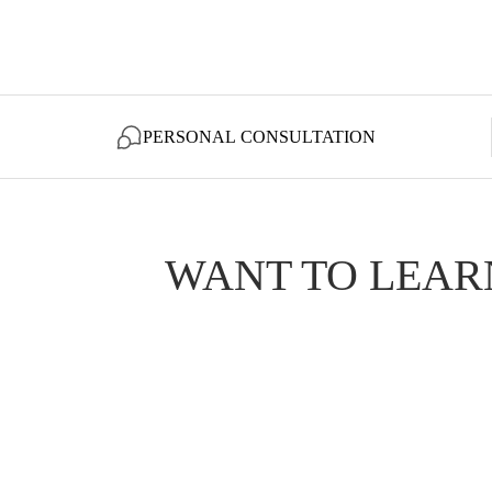
PERSONAL CONSULTATION
WANT TO LEAR