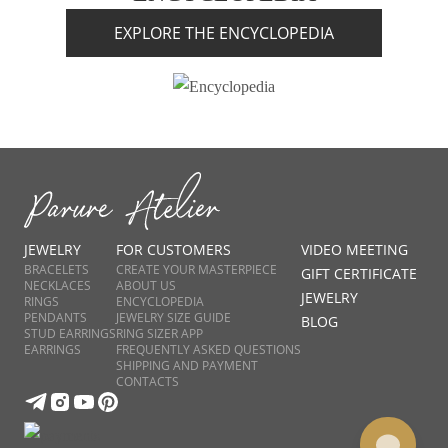
EXPLORE THE ENCYCLOPEDIA
JEWELRY
FOR CUSTOMERS
VIDEO MEETING
BRACELETS
CREATE YOUR MASTERPIECE
GIFT CERTIFICATE
NECKLACES
ABOUT US
JEWELRY
RINGS
ENCYCLOPEDIA
PENDANTS
JEWELRY SIZE GUIDE
BLOG
STUD EARRINGS
RING SIZER APP
EARRINGS
FREQUENTLY ASKED QUESTIONS
SHIPPING AND PAYMENT
CONTACTS