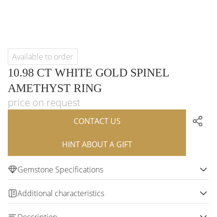
Available to order
10.98 CT WHITE GOLD SPINEL
AMETHYST RING
price on request
CONTACT US
HINT ABOUT A GIFT
Gemstone Specifications
Additional characteristics