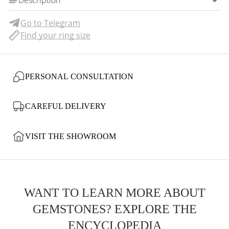
Description
Go to Telegram
Find your ring size
PERSONAL CONSULTATION
CAREFUL DELIVERY
VISIT THE SHOWROOM
WANT TO LEARN MORE ABOUT
GEMSTONES? EXPLORE THE
ENCYCLOPEDIA