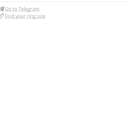
Go to Telegram
Find your ring size