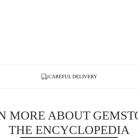
CAREFUL DELIVERY
N MORE ABOUT GEMST
THE ENCYCLOPEDIA