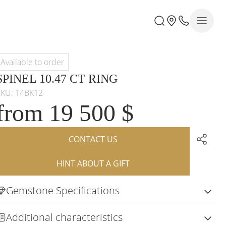
Available to order
SPINEL 10.47 CT RING
SKU: 14BK12
from 19 500 $
CONTACT US
HINT ABOUT A GIFT
Gemstone Specifications
Additional characteristics