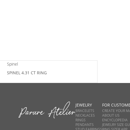
Spinel
SPINEL 4.31 CT RING
JEWELRY
FOR CUSTOM
BRACELETS
CREATE YOUR M
NECKLACES
ABOUT US
RINGS
ENCYCLOPEDIA
PENDANTS
JEWELRY SIZE GU
STUD EARRINGS
RING SIZER APP