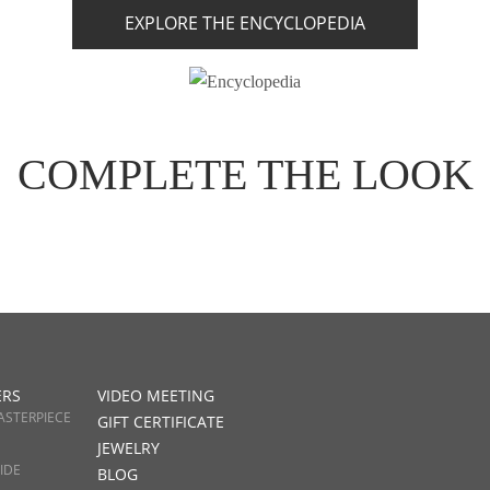
EXPLORE THE ENCYCLOPEDIA
COMPLETE THE LOOK
ERS
VIDEO MEETING
ASTERPIECE
GIFT CERTIFICATE
JEWELRY
IDE
BLOG