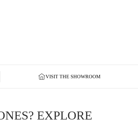
VISIT THE SHOWROOM
ONES? EXPLORE