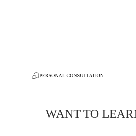
PERSONAL CONSULTATION
WANT TO LEAR