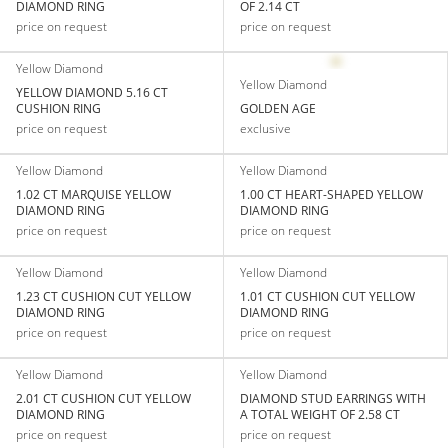
DIAMOND RING
OF 2.14 CT
price on request
price on request
Yellow Diamond
Yellow Diamond
YELLOW DIAMOND 5.16 CT
CUSHION RING
GOLDEN AGE
price on request
exclusive
Yellow Diamond
Yellow Diamond
1.02 CT MARQUISE YELLOW
1.00 CT HEART-SHAPED YELLOW
DIAMOND RING
DIAMOND RING
price on request
price on request
Yellow Diamond
Yellow Diamond
1.23 CT CUSHION CUT YELLOW
1.01 CT CUSHION CUT YELLOW
DIAMOND RING
DIAMOND RING
price on request
price on request
Yellow Diamond
Yellow Diamond
2.01 CT CUSHION CUT YELLOW
DIAMOND STUD EARRINGS WITH
DIAMOND RING
A TOTAL WEIGHT OF 2.58 CT
price on request
price on request