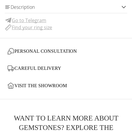
Description
Go to Telegram
Find your ring size
PERSONAL CONSULTATION
CAREFUL DELIVERY
VISIT THE SHOWROOM
WANT TO LEARN MORE ABOUT
GEMSTONES? EXPLORE THE