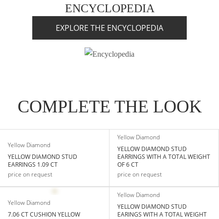
ENCYCLOPEDIA
EXPLORE THE ENCYCLOPEDIA
COMPLETE THE LOOK
Yellow Diamond
Yellow Diamond
YELLOW DIAMOND STUD
YELLOW DIAMOND STUD
EARRINGS WITH A TOTAL WEIGHT
EARRINGS 1.09 CT
OF 6 CT
price on request
price on request
Yellow Diamond
Yellow Diamond
YELLOW DIAMOND STUD
7.06 CT CUSHION YELLOW
EARINGS WITH A TOTAL WEIGHT