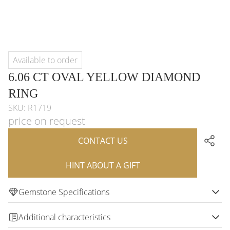
Available to order
6.06 CT OVAL YELLOW DIAMOND
RING
SKU: R1719
price on request
CONTACT US
HINT ABOUT A GIFT
Gemstone Specifications
Additional characteristics